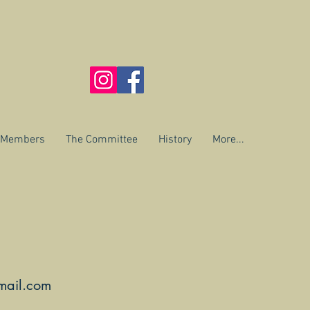
r Members
The Committee
History
More...
mail.com