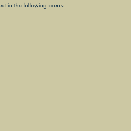
t in the following areas: