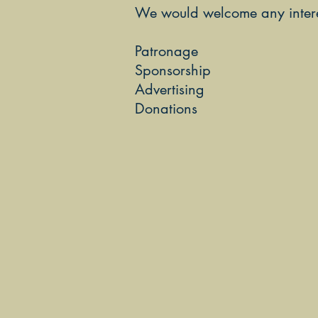
We would welcome any interes
Patronage
Sponsorship
Advertising
Donations