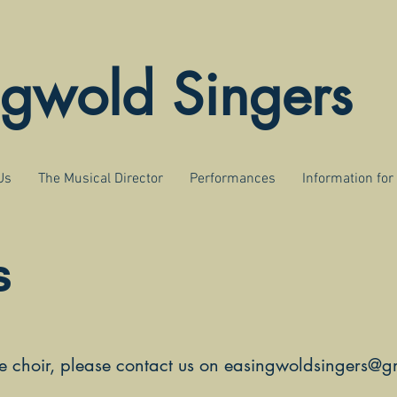
ngwold Singers
Us
The Musical Director
Performances
Information fo
s
he choir, please contact us on
easingwoldsingers@g