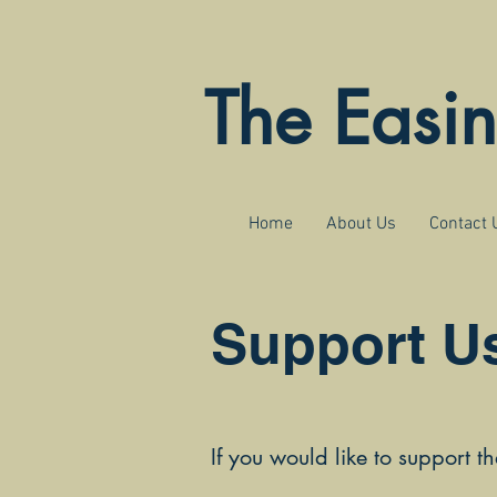
The Easi
Home
About Us
Contact 
Support U
If you would like to support t